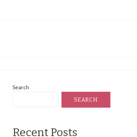
Search
SEARCH
Recent Posts