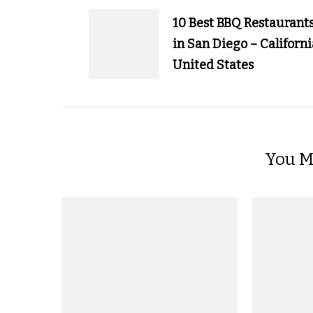
Navigation
10 Best BBQ Restaurant
in San Diego – Californi
United States
You Ma