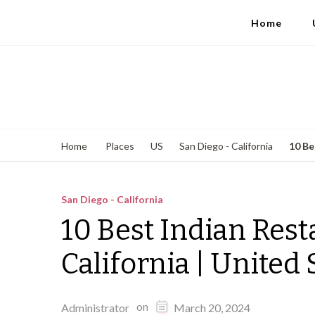
Home
10 Be
Home
Places
US
San Diego - California
San Diego - California
10 Best Indian Rest
California | United 
on
Administrator
March 20, 2024