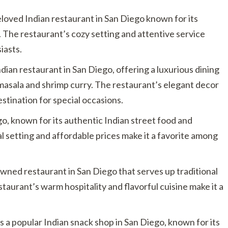
eloved Indian restaurant in San Diego known for its
. The restaurant’s cozy setting and attentive service
iasts.
Indian restaurant in San Diego, offering a luxurious dining
 masala and shrimp curry. The restaurant’s elegant decor
stination for special occasions.
go, known for its authentic Indian street food and
l setting and affordable prices make it a favorite among
-owned restaurant in San Diego that serves up traditional
taurant’s warm hospitality and flavorful cuisine make it a
s a popular Indian snack shop in San Diego, known for its