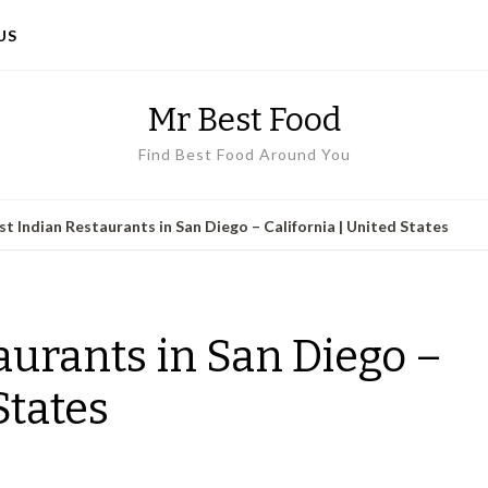
US
Mr Best Food
Find Best Food Around You
st Indian Restaurants in San Diego – California | United States
aurants in San Diego –
States