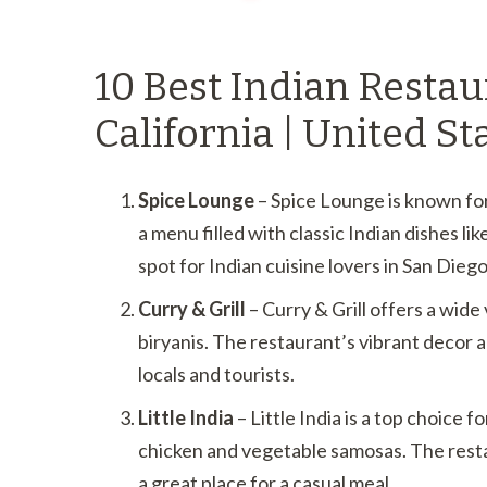
10 Best Indian Restau
California | United St
Spice Lounge
– Spice Lounge is known for
a menu filled with classic Indian dishes li
spot for Indian cuisine lovers in San Diego
Curry & Grill
– Curry & Grill offers a wide 
biryanis. The restaurant’s vibrant decor a
locals and tourists.
Little India
– Little India is a top choice f
chicken and vegetable samosas. The rest
a great place for a casual meal.