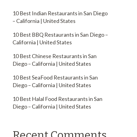
10 Best Indian Restaurants in San Diego
– California | United States
10 Best BBQ Restaurants in San Diego –
California | United States
10 Best Chinese Restaurants in San
Diego – California | United States
10 Best SeaFood Restaurants in San
Diego – California | United States
10 Best Halal Food Restaurants in San
Diego – California | United States
Recent Comments