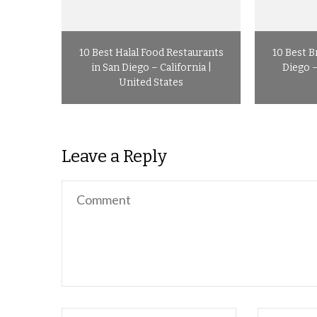
10 Best Halal Food Restaurants
10 Best B
in San Diego – California |
Diego –
United States
Leave a Reply