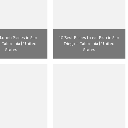
 Lunch Places in San
10 Best Places to eat Fish in San
 California | United
Diego – California | United
States
States