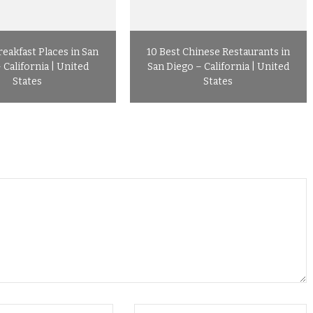
reakfast Places in San
10 Best Chinese Restaurants in
 California | United
San Diego – California | United
States
States