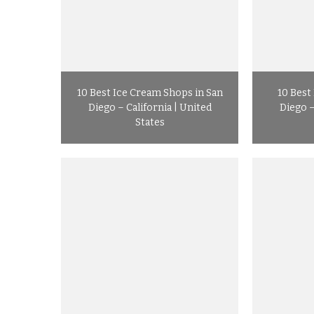
10 Best Ice Cream Shops in San
10 Best
Diego – California | United
Diego –
States