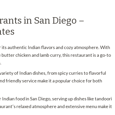
rants in San Diego –
ates
 its authentic Indian flavors and cozy atmosphere. With
ke butter chicken and lamb curry, this restaurant is a go-to
.
variety of Indian dishes, from spicy curries to flavorful
nd friendly service make it a popular choice for both
or Indian food in San Diego, serving up dishes like tandoori
aurant’s relaxed atmosphere and extensive menu make it