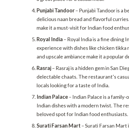
Punjabi Tandoor
– Punjabi Tandoor is a b
delicious naan bread and flavorful curries
make it a must-visit for Indian food enthus
Royal India
– Royal India is a fine dining 
experience with dishes like chicken tikka
and upscale ambiance make it a popular de
Rasraj
– Rasraj is a hidden gem in San Die
delectable chaats. The restaurant’s casua
locals looking for a taste of India.
Indian Palace
– Indian Palace is a family
Indian dishes with a modern twist. The res
beloved spot for Indian food enthusiasts.
Surati Farsan Mart
– Surati Farsan Mart i