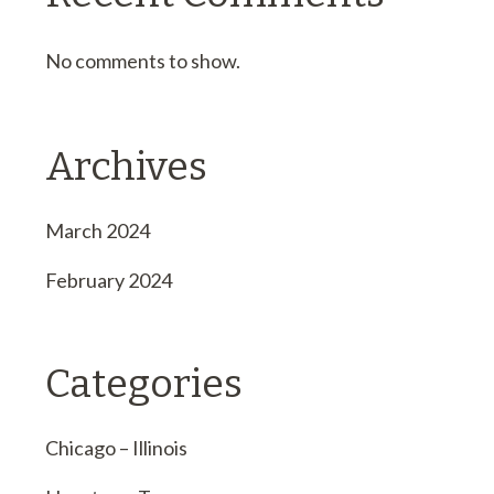
No comments to show.
Archives
March 2024
February 2024
Categories
Chicago – Illinois