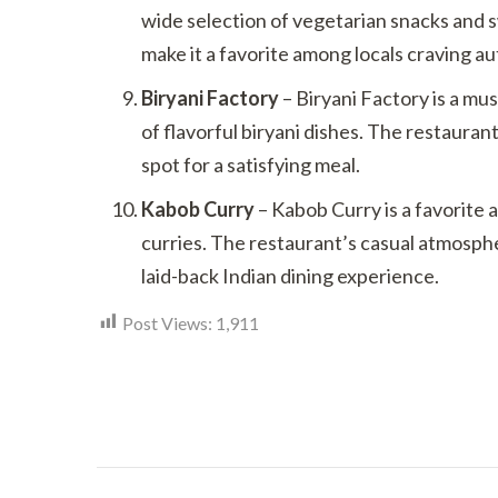
wide selection of vegetarian snacks and 
make it a favorite among locals craving au
Biryani Factory
– Biryani Factory is a must
of flavorful biryani dishes. The restauran
spot for a satisfying meal.
Kabob Curry
– Kabob Curry is a favorite 
curries. The restaurant’s casual atmosphe
laid-back Indian dining experience.
Post Views:
1,911
Post