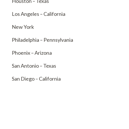
Houston – Texas
Los Angeles – California
New York
Philadelphia – Pennsylvania
Phoenix – Arizona
San Antonio – Texas
San Diego – California