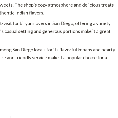
sweets. The shop’s cozy atmosphere and delicious treats
thentic Indian flavors.
-visit for biryani lovers in San Diego, offering a variety
t’s casual setting and generous portions make it a great
among San Diego locals for its flavorful kebabs and hearty
re and friendly service make it a popular choice for a