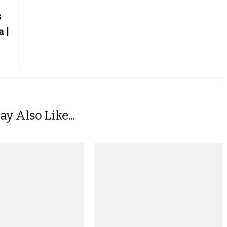
s
a |
y Also Like...