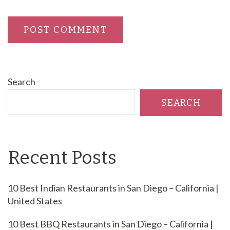
Search
SEARCH
Recent Posts
10 Best Indian Restaurants in San Diego – California |
United States
10 Best BBQ Restaurants in San Diego – California |