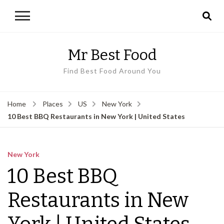
Mr Best Food
Find Best Food Around You
Home
Places
US
New York
10 Best BBQ Restaurants in New York | United States
New York
10 Best BBQ
Restaurants in New