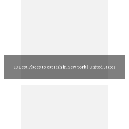
10 Best Places to eat Fish in New York | United States