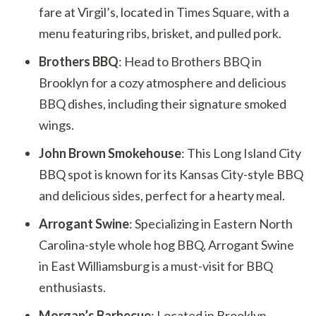
fare at Virgil’s, located in Times Square, with a
menu featuring ribs, brisket, and pulled pork.
Brothers BBQ
: Head to Brothers BBQ in
Brooklyn for a cozy atmosphere and delicious
BBQ dishes, including their signature smoked
wings.
John Brown Smokehouse
: This Long Island City
BBQ spot is known for its Kansas City-style BBQ
and delicious sides, perfect for a hearty meal.
Arrogant Swine
: Specializing in Eastern North
Carolina-style whole hog BBQ, Arrogant Swine
in East Williamsburg is a must-visit for BBQ
enthusiasts.
Morgan’s Barbecue
: Located in Brooklyn,