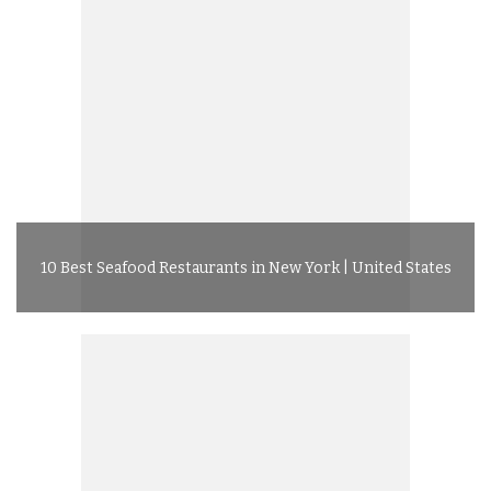
10 Best Seafood Restaurants in New York | United States