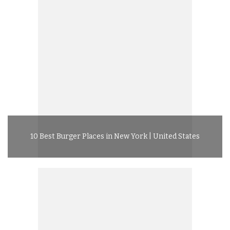
10 Best Burger Places in New York | United States