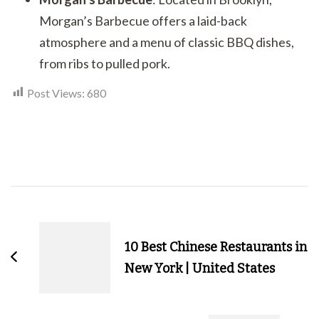
Morgan’s Barbecue offers a laid-back
atmosphere and a menu of classic BBQ dishes,
from ribs to pulled pork.
Post Views:
680
Post
Navigation
10 Best Chinese Restaurants in
New York | United States