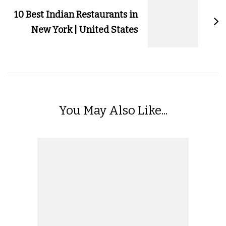
10 Best Indian Restaurants in
New York | United States
You May Also Like...