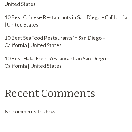
United States
10 Best Chinese Restaurants in San Diego – California
| United States
10 Best SeaFood Restaurants in San Diego –
California | United States
10 Best Halal Food Restaurants in San Diego –
California | United States
Recent Comments
No comments to show.