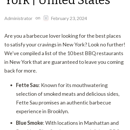
York | United States
on
Administrator
February 23, 2024
Are you a barbecue lover looking for the best places
to satisfy your cravings in New York? Look no further!
We’ve compiled a list of the 10 best BBQ restaurants
in New York that are guaranteed to leave you coming
back for more.
Fette Sau
: Known for its mouthwatering
selection of smoked meats and delicious sides,
Fette Sau promises an authentic barbecue
experience in Brooklyn.
Blue Smoke
: With locations in Manhattan and