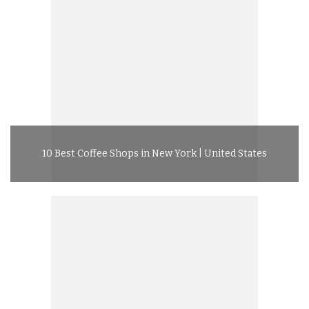
10 Best Coffee Shops in New York | United States