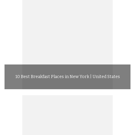
10 Best Breakfast Places in New York | United States