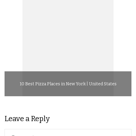
10 Best Pizza Places in New York | United States
Leave a Reply