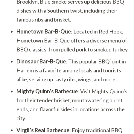
Brooklyn, Blue Smoke serves up delicious BBQ
dishes with a Southern twist, including their
famous ribs and brisket.
Hometown Bar-B-Que
: Located in Red Hook,
Hometown Bar-B-Que offers a diverse menu of
BBQ classics, from pulled pork to smoked turkey.
Dinosaur Bar-B-Que
: This popular BBQ joint in
Harlem is a favorite among locals and tourists
alike, serving up tasty ribs, wings, and more.
Mighty Quinn’s Barbecue
: Visit Mighty Quinn’s
for their tender brisket, mouthwatering burnt
ends, and flavorful sides in locations across the
city.
Virgil’s Real Barbecue
: Enjoy traditional BBQ