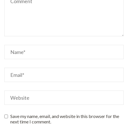
Save my name, email, and website in this browser for the
next time I comment.