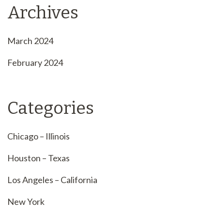
Archives
March 2024
February 2024
Categories
Chicago – Illinois
Houston – Texas
Los Angeles – California
New York